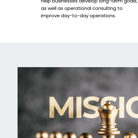
help businesses develop long-term goals,
as well as operational consulting to
improve day-to-day operations.