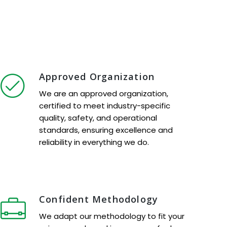
Approved Organization
We are an approved organization,
certified to meet industry-specific
quality, safety, and operational
standards, ensuring excellence and
reliability in everything we do.
Confident Methodology
We adapt our methodology to fit your