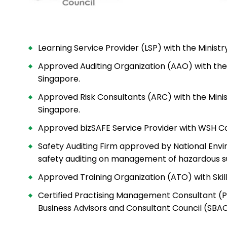
Learning Service Provider (LSP) with the Minis
Approved Auditing Organization (AAO) with the
Singapore.
Approved Risk Consultants (ARC) with the Min
Singapore.
Approved bizSAFE Service Provider with WSH Co
Safety Auditing Firm approved by National Env
safety auditing
on management of hazardous s
Approved Training Organization (ATO) with Skil
Certified Practising Management Consultant (
Business Advisors and Consultant Council (SBA