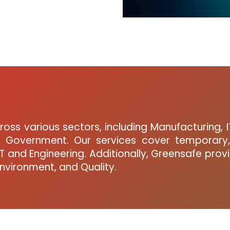
oss various sectors, including Manufacturing, I
nd Government. Our services cover temporary,
 and Engineering. Additionally, Greensafe prov
Environment, and Quality.