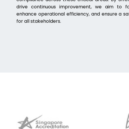
drive continuous improvement, we aim to fos
enhance operational efficiency, and ensure a sa
for all stakeholders.