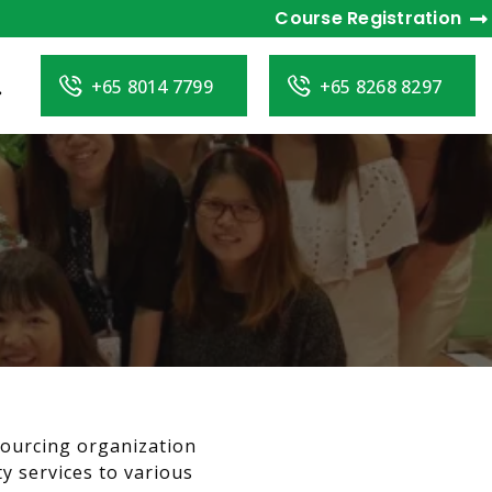
Course Registration
+65 8014 7799
+65 8268 8297
sourcing organization
y services to various