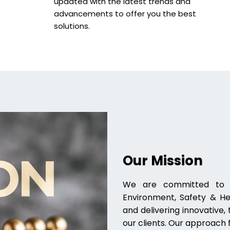
updated with the latest trends and
advancements to offer you the best
solutions.
Our Mission
We are committed to pr
Environment, Safety & Hea
and delivering innovative
our clients. Our approach