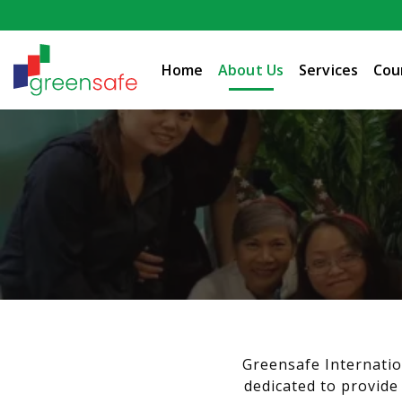
Home
About Us
Services
Cou
Greensafe Internatio
dedicated to provide