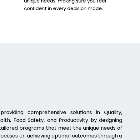
unique needs, making sure you feel
confident in every decision made.
oviding comprehensive solutions in Quality,
lth, Food Safety, and Productivity by designing
, tailored programs that meet the unique needs of
 focuses on achieving optimal outcomes through a