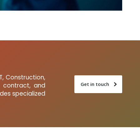
T, Construction,
Get in touch
 contract, and
ides specialized