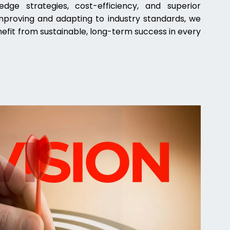
dge strategies, cost-efficiency, and superior
improving and adapting to industry standards, we
nefit from sustainable, long-term success in every
.