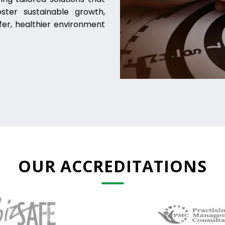
ter sustainable growth,
fer, healthier environment
OUR ACCREDITATIONS