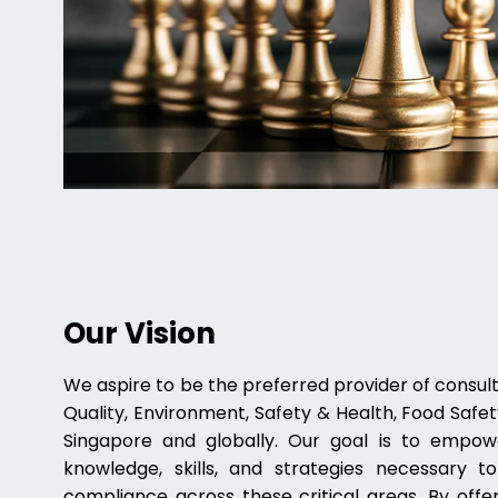
Our Vision
We aspire to be the preferred provider of consulti
Quality, Environment, Safety & Health, Food Safety
Singapore and globally. Our goal is to empow
knowledge, skills, and strategies necessary 
compliance across these critical areas. By offer