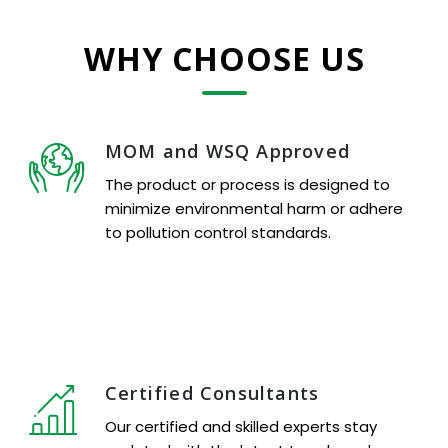
WHY CHOOSE US
MOM and WSQ Approved
The product or process is designed to
minimize environmental harm or adhere
to pollution control standards.
Certified Consultants
Our certified and skilled experts stay