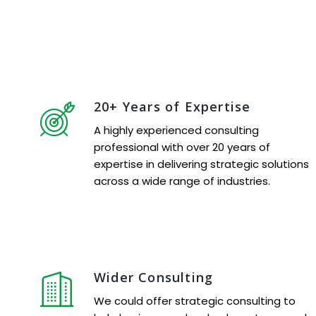
20+ Years of Expertise
A highly experienced consulting
professional with over 20 years of
expertise in delivering strategic solutions
across a wide range of industries.
Wider Consulting
We could offer strategic consulting to