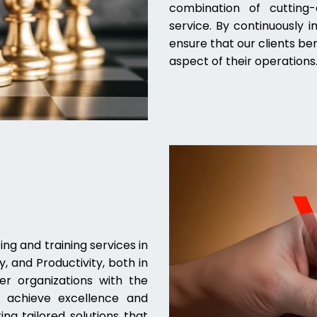
combination of cutting-e
service. By continuously 
ensure that our clients be
aspect of their operations
ng and training services in
, and Productivity, both in
er organizations with the
to achieve excellence and
ing tailored solutions that