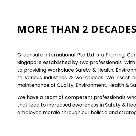
MORE THAN 2 DECADES
Greensafe International Pte Ltd is a Training, Co
Singapore established by two professionals. Wit
to providing Workplace Safety & Health, Environm
to various industries & workplaces. We assist 
maintenance of Quality, Environment, Health & Sa
We have a team of competent professionals who ar
that lead to increased awareness in Safety & Heal
employee morale through our holistic and strate