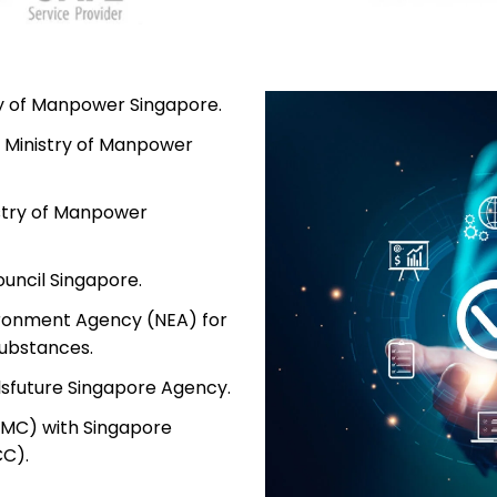
try of Manpower Singapore.
 Ministry of Manpower
istry of Manpower
uncil Singapore.
ironment Agency (NEA) for
ubstances.
lsfuture Singapore Agency.
PMC) with Singapore
CC).