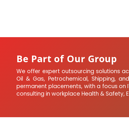
Be Part of Our Group
We offer expert outsourcing solutions acr
Oil & Gas, Petrochemical, Shipping, a
permanent placements, with a focus on IT
consulting in workplace Health & Safety, 