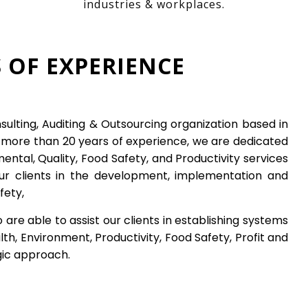
industries & workplaces.
 OF EXPERIENCE
nsulting, Auditing & Outsourcing organization based in
h more than 20 years of experience, we are dedicated
ental, Quality, Food Safety, and
Productivity
services
our clients in the development, implementation and
fety,
e able to assist our clients in establishing systems
th, Environment, Productivity, Food Safety, Profit and
gic approach.