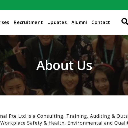
rses
Recruitment
Updates
Alumni
Contact
About Us
nal Pte Ltd is a Consulting, Training, Auditing & Out
 Workplace Safety & Health, Environmental and Qualit