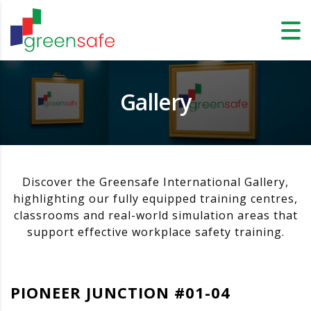
Gallery
Discover the Greensafe International Gallery,
highlighting our fully equipped training centres,
classrooms and real-world simulation areas that
support effective workplace safety training.
PIONEER JUNCTION #01-04