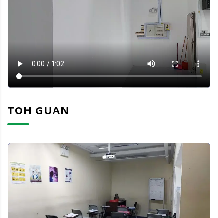
TOH GUAN