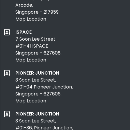
Arcade,
Singapore - 217959.
Map Location
iSPACE
7 Soon Lee Street
#01-41 ISPACE
Singapore - 627608.
Map Location
PIONEER JUNCTION
3 Soon Lee Street,
#01-04 Pioneer Junction,
Singapore - 627606.
Map Location
PIONEER JUNCTION
3 Soon Lee Street,
#01-36, Pioneer Junction,