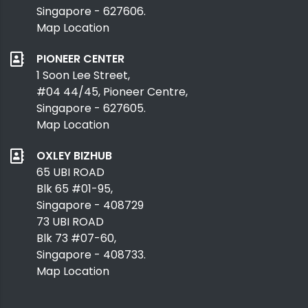
Singapore - 627606.
Map Location
PIONEER CENTER
1 Soon Lee Street,
#04 44/45, Pioneer Centre,
Singapore - 627605.
Map Location
OXLEY BIZHUB
65 UBI ROAD
Blk 65 #01-95,
Singapore - 408729
73 UBI ROAD
Blk 73 #07-60,
Singapore - 408733.
Map Location