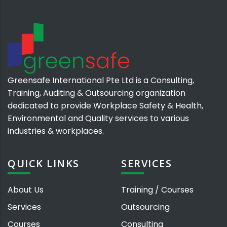
Greensafe International Pte Ltd is a Consulting,
Training, Auditing & Outsourcing organization
dedicated to provide Workplace Safety & Health,
Environmental and Quality services to various
industries & workplaces.
QUICK LINKS
SERVICES
About Us
Training / Courses
Services
Outsourcing
Courses
Consulting