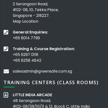
2 Serangoon Road,
#02-08, 10, Tekka Place,
Singapore - 218227.
Map Location
General Enquiries:
+65 8014 7799
Training & Course Registration:
+65 6297 0118
+65 6258 4842
salesadmin@greensafe.com.sg
TRAINING CENTERS (CLASS ROOMS)
LITTLE INDIA ARCADE
48 Serangoon Road,
#02-08/09/10/11 & 12, BLock C, Little India