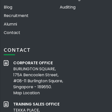
Blog
Auditing
Recruitment
Alumni
Contact
CONTACT
CORPORATE OFFICE
BURLINGTON SQUARE,
175A Bencoolen Street,
#08-11 Burlington Square,
Singapore - 189650.
Map Location
TRAINING SALES OFFICE
TEKKA PLACE,