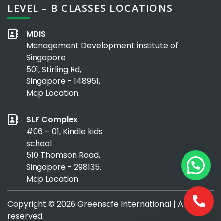
LEVEL – B CLASSES LOCATIONS
MDIS
Management Development institute of
Singapore
501, Stirling Rd,
Singapore - 148951,
Map Location.
SLF Complex
#06 – 01, Kindle kids
school
510 Thomson Road,
Singapore - 298135.
Map Location
Copyright ©
2026
Greensafe International
| All rights
reserved.