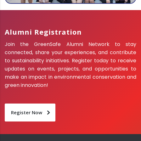
Alumni Registration
Join the GreenSafe Alumni Network to stay
connected, share your experiences, and contribute
to sustainability initiatives. Register today to receive
updates on events, projects, and opportunities to
make an impact in environmental conservation and
green innovation!
Register Now