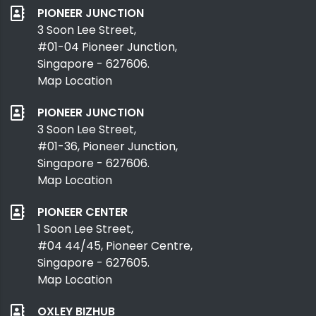
PIONEER JUNCTION
3 Soon Lee Street,
#01-04 Pioneer Junction,
Singapore - 627606.
Map Location
PIONEER JUNCTION
3 Soon Lee Street,
#01-36, Pioneer Junction,
Singapore - 627606.
Map Location
PIONEER CENTER
1 Soon Lee Street,
#04 44/45, Pioneer Centre,
Singapore - 627605.
Map Location
OXLEY BIZHUB