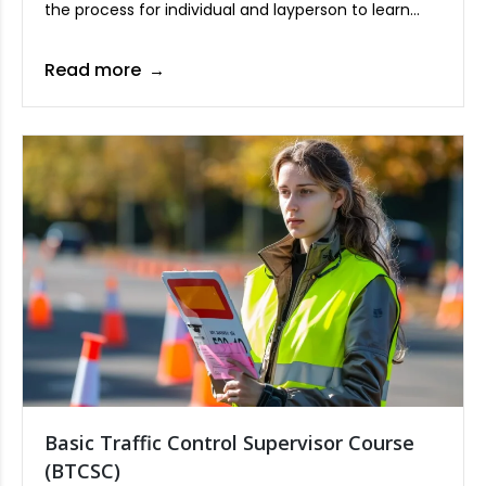
the process for individual and layperson to learn
CPR techniques while effectively applying the AED
(automated external defibrillator), a device which
Read more
can shock a dying heart rhythm going back to life.
Basic Traffic Control Supervisor Course
(BTCSC)