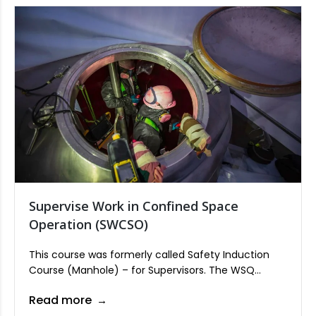
Supervise Work in Confined Space
Operation (SWCSO)
This course was formerly called Safety Induction
Course (Manhole) – for Supervisors. The WSQ
Supervise Work in Confined Space Operation is one
Read more
of the core units in all process sectors of Process