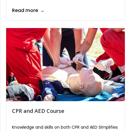
on ensuring safety, controlling operations, and
adhering to schedules in lifting tasks.
Read more
CPR and AED Course
Knowledge and skills on both CPR and AED Simplifies