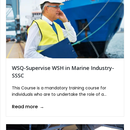
WSQ-Supervise WSH in Marine Industry-
SSSC
This Course is a mandatory training course for
individuals who are to undertake the role of a
Supervisor in the marine industry.
Read more