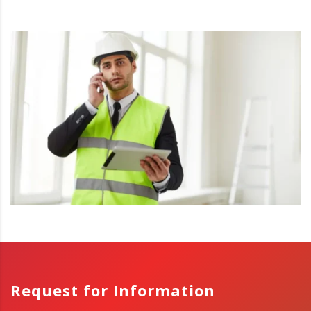
Request for Information