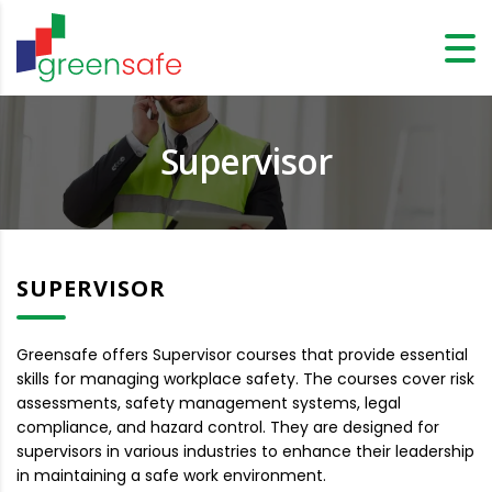
Supervisor
SUPERVISOR
Greensafe offers Supervisor courses that provide essential
skills for managing workplace safety. The courses cover risk
assessments, safety management systems, legal
compliance, and hazard control. They are designed for
supervisors in various industries to enhance their leadership
in maintaining a safe work environment.