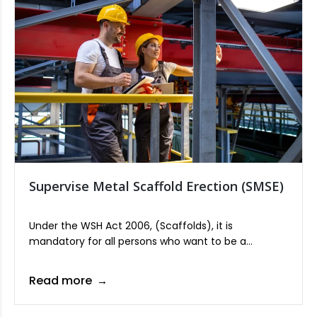
Supervise Metal Scaffold Erection (SMSE)
Under the WSH Act 2006, (Scaffolds), it is
mandatory for all persons who want to be a
scaffold supervisor to undergo training approved by
the Commissioner for Workplace Safety & Health
Read more
from the Ministry of Manpower (MOM).