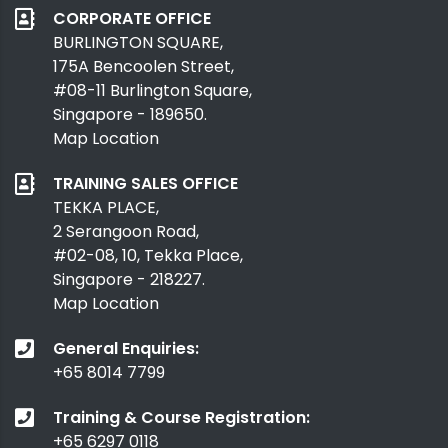
CORPORATE OFFICE
BURLINGTON SQUARE,
175A Bencoolen Street,
#08-11 Burlington Square,
Singapore - 189650.
Map Location
TRAINING SALES OFFICE
TEKKA PLACE,
2 Serangoon Road,
#02-08, 10, Tekka Place,
Singapore - 218227.
Map Location
General Enquiries:
+65 8014 7799
Training & Course Registration:
+65 6297 0118