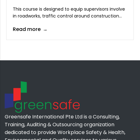
This course is designed to equip supervisors involve
in roadworks, traffic control around construction
sites to effectively plan and manage traffic control
Read more
to ensure workers and public safety. Attendees will
learn proper planning and supervision of traffic
control to ensure safety.
Greensafe International Pte Ltd is a Consulting,
Training, Auditing & Outsourcing organization
dedicated to provide Workplace Safety & Health,