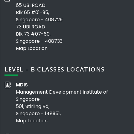
65 UBI ROAD
Blk 65 #01-95,
Singapore - 408729
73 UBI ROAD
Blk 73 #07-60,
Singapore - 408733.
Map Location
LEVEL – B CLASSES LOCATIONS
MDIS
Management Development institute of
Singapore
501, Stirling Rd,
Singapore - 148951,
Map Location.