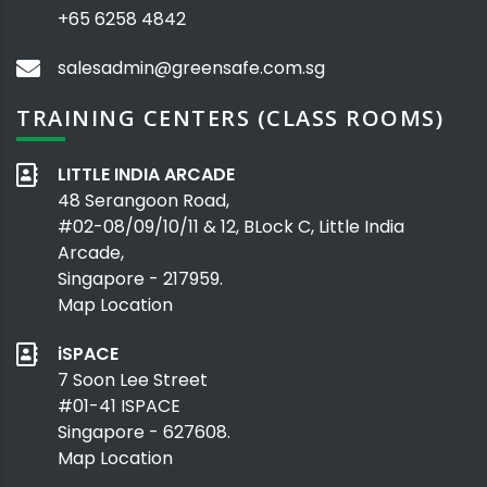
+65 6258 4842
salesadmin@greensafe.com.sg
TRAINING CENTERS (CLASS ROOMS)
LITTLE INDIA ARCADE
48 Serangoon Road,
#02-08/09/10/11 & 12, BLock C, Little India
Arcade,
Singapore - 217959.
Map Location
iSPACE
7 Soon Lee Street
#01-41 ISPACE
Singapore - 627608.
Map Location