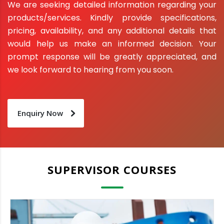
We are seeking detailed information regarding your
products/services. Kindly provide specifications,
pricing, availability, and any additional details that
would help us make an informed decision. Your
prompt response will be greatly appreciated, and
we look forward to hearing from you soon.
Enquiry Now
SUPERVISOR COURSES