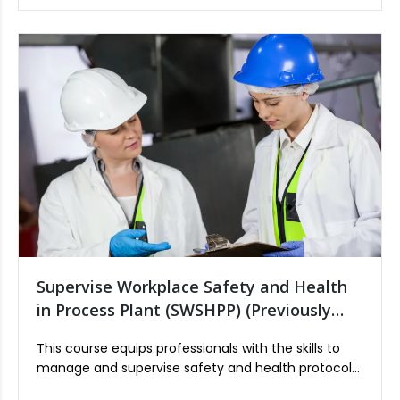
Industry.
Supervise Workplace Safety and Health
in Process Plant (SWSHPP) (Previously
OPISCS)
This course equips professionals with the skills to
manage and supervise safety and health protocols
in a process plant environment. It covers risk