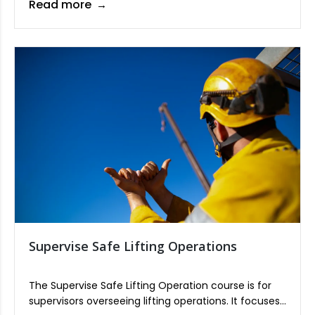
Read more
assessment, hazard control, and emergency
response procedures. The course emphasizes
compliance with safety standards to ensure a safe
working environment for all personnel.
Supervise Safe Lifting Operations
The Supervise Safe Lifting Operation course is for
supervisors overseeing lifting operations. It focuses