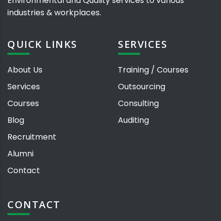
Environmental and Quality services to various
industries & workplaces.
QUICK LINKS
SERVICES
About Us
Training / Courses
Services
Outsourcing
Courses
Consulting
Blog
Auditing
Recruitment
Alumni
Contact
CONTACT